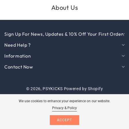
About Us
Sign Up For News, Updates & 10% Off Your First Order.
Need Help ?
Information
Contact Now
© 2026,
PSYKICKS
Powered by Shopify
Payment
We use cookies to enhance your experience on our website.
methods
Privacy & Policy
Log
ACCEPT
Cart
in