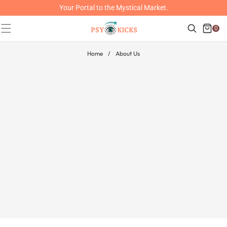
SKIP TO
Your Portal to the Mystical Market.
CONTENT
Cart
Search
0
0
items
Home
/
About Us